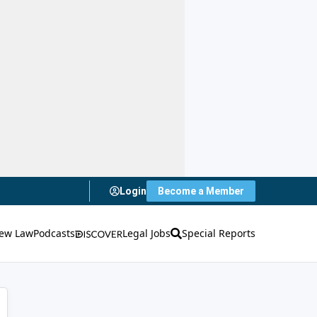
Login
Become a Member
ew Law
Podcasts
Legal Jobs
Special Reports