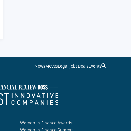
News
Moves
Legal Jobs
Deals
Events
Women in Finance Awards
Women in Finance Summit