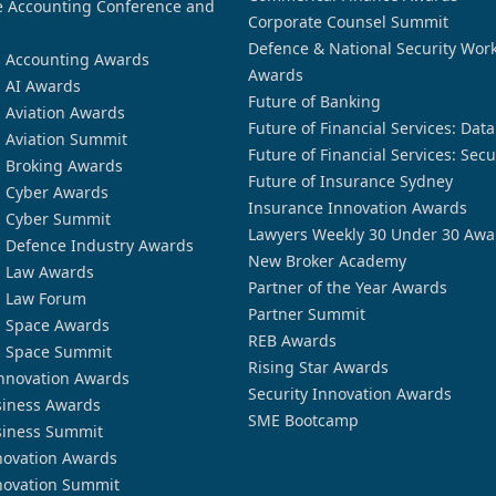
 Accounting Conference and
Corporate Counsel Summit
Defence & National Security Wor
n Accounting Awards
Awards
n AI Awards
Future of Banking
n Aviation Awards
Future of Financial Services: Dat
n Aviation Summit
Future of Financial Services: Secu
n Broking Awards
Future of Insurance Sydney
n Cyber Awards
Insurance Innovation Awards
n Cyber Summit
Lawyers Weekly 30 Under 30 Awa
n Defence Industry Awards
New Broker Academy
n Law Awards
Partner of the Year Awards
n Law Forum
Partner Summit
n Space Awards
REB Awards
n Space Summit
Rising Star Awards
nnovation Awards
Security Innovation Awards
siness Awards
SME Bootcamp
siness Summit
novation Awards
novation Summit