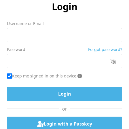
Login
Username or Email
Password
Forgot password?
Keep me signed in on this device.
or
Login with a Passkey