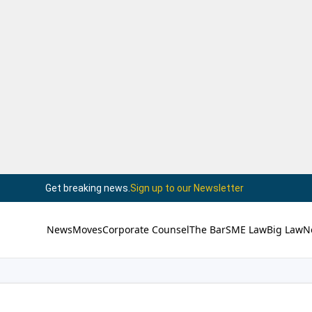
Get breaking news.
Sign up to our Newsletter
News
Moves
Corporate Counsel
The Bar
SME Law
Big Law
N