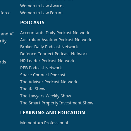
Women in Law Awards
kforce
Women in Law Forum
PODCASTS
Accountants Daily Podcast Network
a and AI
Australian Aviation Podcast Network
rity
Broker Daily Podcast Network
Defence Connect Podcast Network
HR Leader Podcast Network
rds
REB Podcast Network
Space Connect Podcast
The Adviser Podcast Network
The ifa Show
The Lawyers Weekly Show
The Smart Property Investment Show
LEARNING AND EDUCATION
Momentum Professional