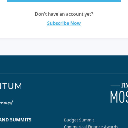
Don't have an account yet?
Subscribe Now
 AND SUMMITS
Budget Summit
Commerical Finance Awards