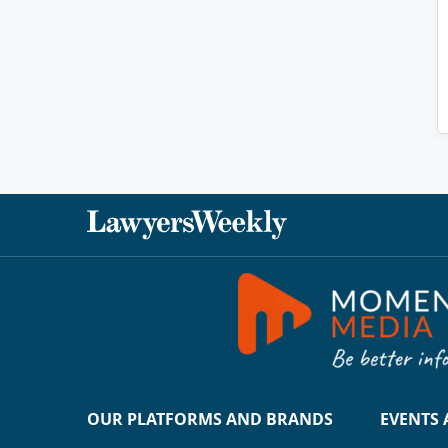
OUR PLATFORMS AND BRANDS
EVENTS