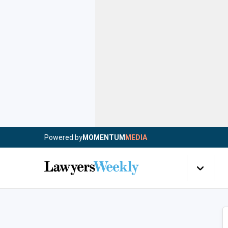
Powered by
MOMENTUM
MEDIA