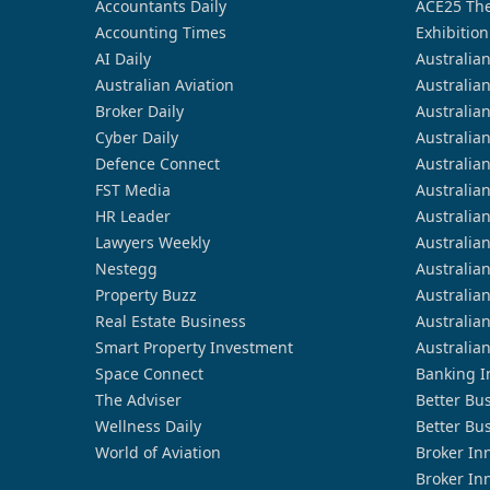
Accountants Daily
ACE25 The
Accounting Times
Exhibition
AI Daily
Australia
Australian Aviation
Australia
Broker Daily
Australia
Cyber Daily
Australia
Defence Connect
Australia
FST Media
Australia
HR Leader
Australia
Lawyers Weekly
Australia
Nestegg
Australia
Property Buzz
Australia
Real Estate Business
Australia
Smart Property Investment
Australia
Space Connect
Banking I
The Adviser
Better Bu
Wellness Daily
Better Bu
World of Aviation
Broker In
Broker In