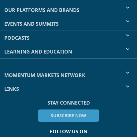
OUR PLATFORMS AND BRANDS
EVENTS AND SUMMITS
PODCASTS
LEARNING AND EDUCATION
MOMENTUM MARKETS NETWORK
LINKS
STAY CONNECTED
SUBSCRIBE NOW
FOLLOW US ON