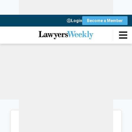
Login
Become a Member
Login