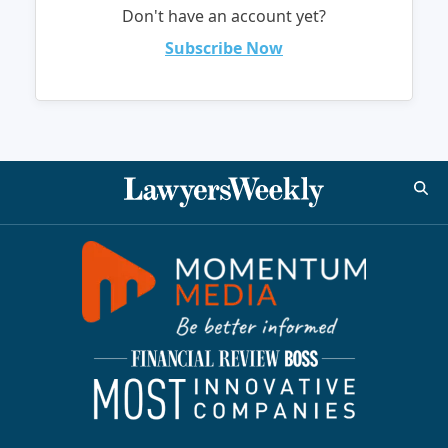
Don't have an account yet?
Subscribe Now