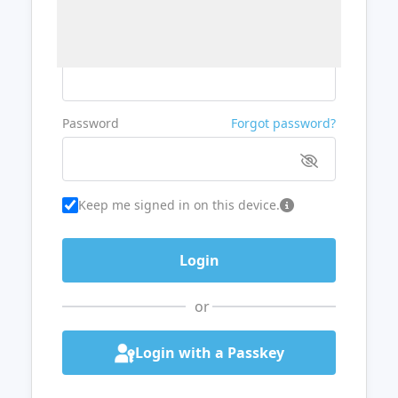
Username or Email
Password
Forgot password?
Keep me signed in on this device.
or
Login with a Passkey