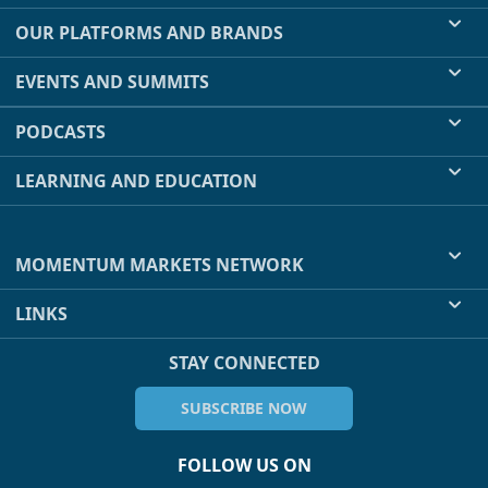
OUR PLATFORMS AND BRANDS
EVENTS AND SUMMITS
PODCASTS
LEARNING AND EDUCATION
MOMENTUM MARKETS NETWORK
LINKS
STAY CONNECTED
SUBSCRIBE NOW
FOLLOW US ON