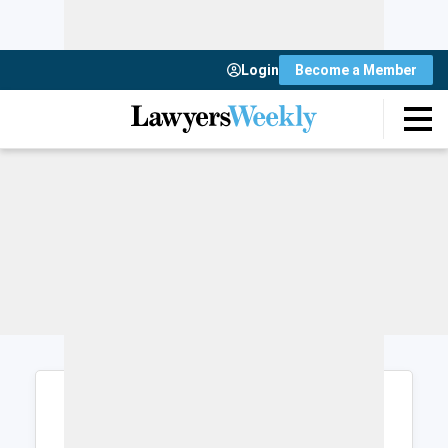
Login
Become a Member
Login