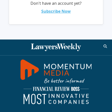
Don't have an account yet?
Subscribe Now