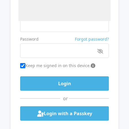
Username or Email
Password
Forgot password?
Keep me signed in on this device.
or
Login with a Passkey