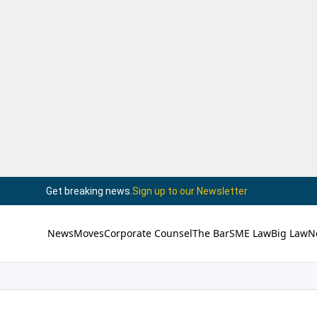
Get breaking news.
Sign up to our Newsletter
News
Moves
Corporate Counsel
The Bar
SME Law
Big Law
N