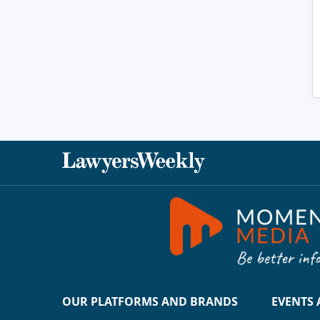
OUR PLATFORMS AND BRANDS
EVENTS