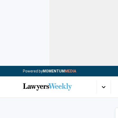
Powered by
MOMENTUM
MEDIA