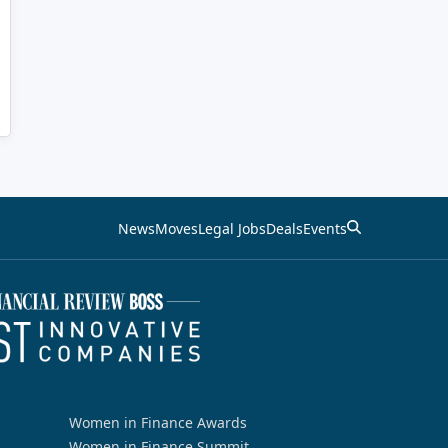
News
Moves
Legal Jobs
Deals
Events
Women in Finance Awards
Women in Finance Summit