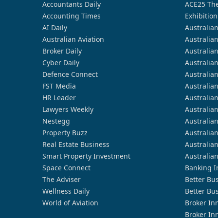
Accountants Daily
ACE25 The
Accounting Times
Exhibition
AI Daily
Australia
Australian Aviation
Australia
Broker Daily
Australia
Cyber Daily
Australia
Defence Connect
Australia
FST Media
Australia
HR Leader
Australia
Lawyers Weekly
Australia
Nestegg
Australia
Property Buzz
Australia
Real Estate Business
Australia
Smart Property Investment
Australia
Space Connect
Banking I
The Adviser
Better Bu
Wellness Daily
Better Bu
World of Aviation
Broker In
Broker In