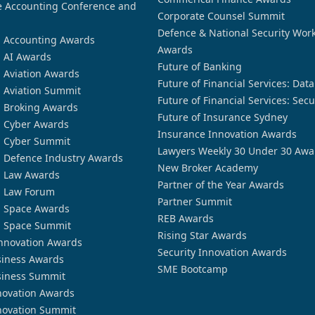
 Accounting Conference and
Corporate Counsel Summit
Defence & National Security Wor
n Accounting Awards
Awards
n AI Awards
Future of Banking
n Aviation Awards
Future of Financial Services: Dat
n Aviation Summit
Future of Financial Services: Secu
n Broking Awards
Future of Insurance Sydney
n Cyber Awards
Insurance Innovation Awards
n Cyber Summit
Lawyers Weekly 30 Under 30 Awa
n Defence Industry Awards
New Broker Academy
n Law Awards
Partner of the Year Awards
n Law Forum
Partner Summit
n Space Awards
REB Awards
n Space Summit
Rising Star Awards
nnovation Awards
Security Innovation Awards
siness Awards
SME Bootcamp
siness Summit
novation Awards
novation Summit