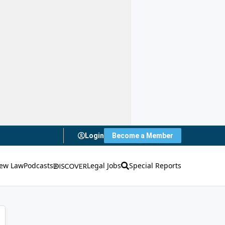
Login
Become a Member
ew Law
Podcasts
Legal Jobs
Special Reports