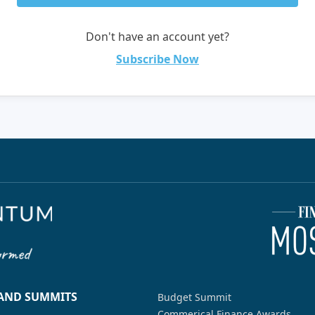
Don't have an account yet?
Subscribe Now
 AND SUMMITS
Budget Summit
Commerical Finance Awards