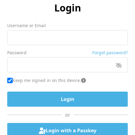
Login
Username or Email
Password
Forgot password?
Keep me signed in on this device.
or
Login with a Passkey