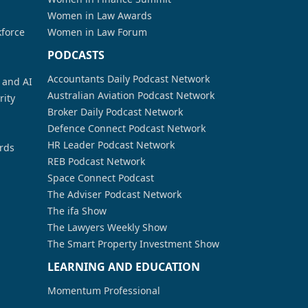
Women in Law Awards
kforce
Women in Law Forum
PODCASTS
Accountants Daily Podcast Network
a and AI
Australian Aviation Podcast Network
rity
Broker Daily Podcast Network
Defence Connect Podcast Network
HR Leader Podcast Network
rds
REB Podcast Network
Space Connect Podcast
The Adviser Podcast Network
The ifa Show
The Lawyers Weekly Show
The Smart Property Investment Show
LEARNING AND EDUCATION
Momentum Professional