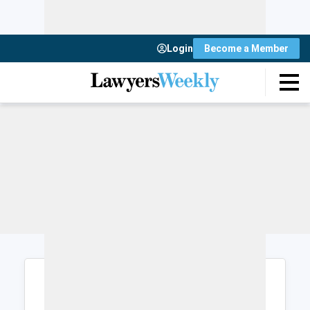
Login
Become a Member
Login