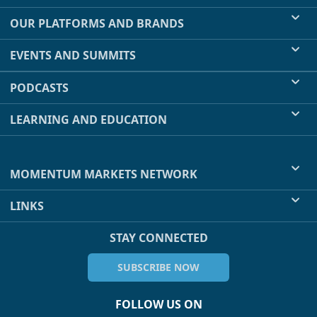
OUR PLATFORMS AND BRANDS
EVENTS AND SUMMITS
PODCASTS
LEARNING AND EDUCATION
MOMENTUM MARKETS NETWORK
LINKS
STAY CONNECTED
SUBSCRIBE NOW
FOLLOW US ON