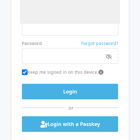
Username or Email
Password
Forgot password?
Keep me signed in on this device.
or
Login with a Passkey