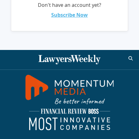
Don't have an account yet?
Subscribe Now