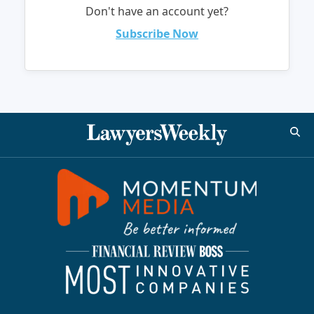
Don't have an account yet?
Subscribe Now