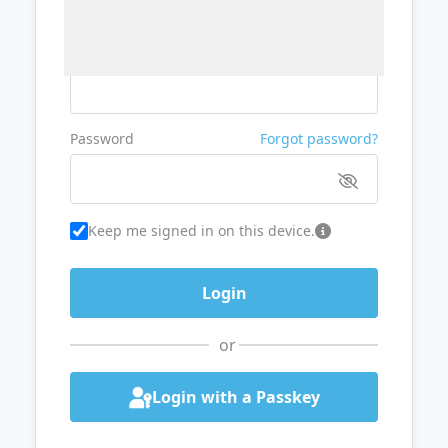
Username or Email
Password
Forgot password?
Keep me signed in on this device.
or
Login with a Passkey