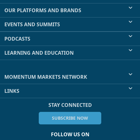
OUR PLATFORMS AND BRANDS
EVENTS AND SUMMITS
PODCASTS
LEARNING AND EDUCATION
MOMENTUM MARKETS NETWORK
LINKS
STAY CONNECTED
SUBSCRIBE NOW
FOLLOW US ON