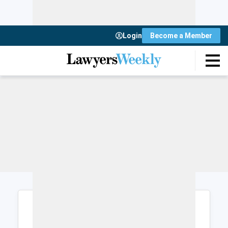
Login
Become a Member
Login