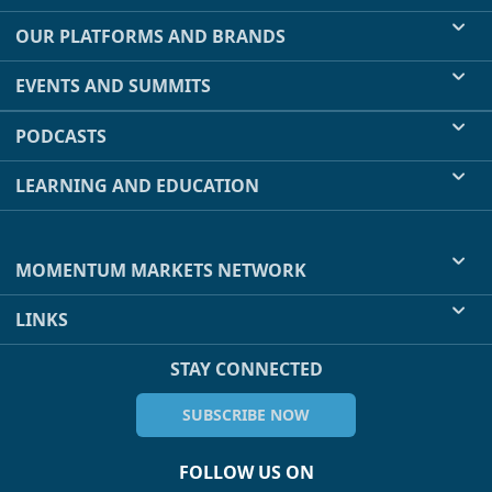
OUR PLATFORMS AND BRANDS
EVENTS AND SUMMITS
PODCASTS
LEARNING AND EDUCATION
MOMENTUM MARKETS NETWORK
LINKS
STAY CONNECTED
SUBSCRIBE NOW
FOLLOW US ON