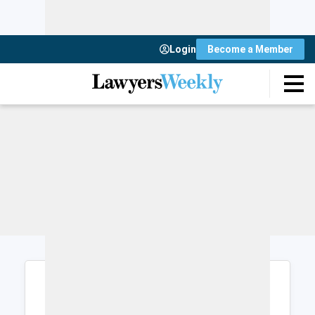
Login
Become a Member
Login