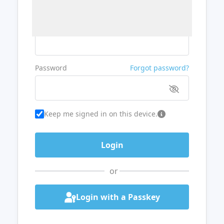
Username or Email
Password
Forgot password?
Keep me signed in on this device.
or
Login with a Passkey