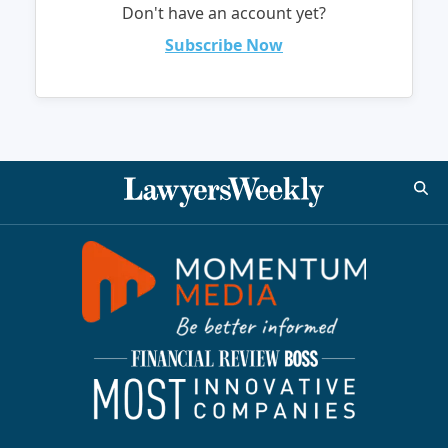
Don't have an account yet?
Subscribe Now