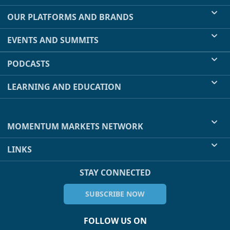
OUR PLATFORMS AND BRANDS
EVENTS AND SUMMITS
PODCASTS
LEARNING AND EDUCATION
MOMENTUM MARKETS NETWORK
LINKS
STAY CONNECTED
SUBSCRIBE NOW
FOLLOW US ON