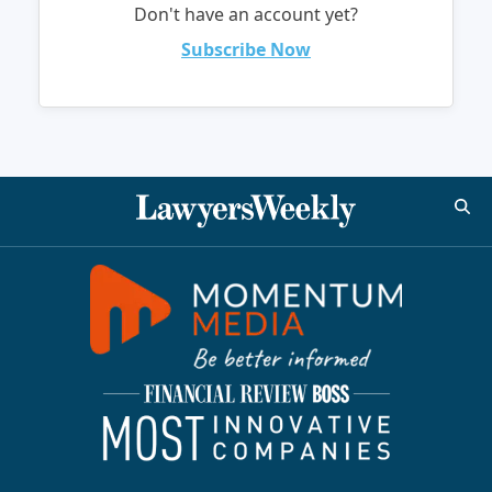
Don't have an account yet?
Subscribe Now