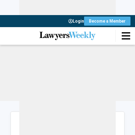
Login
Become a Member
Login