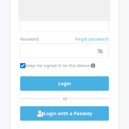
Username or Email
Password
Forgot password?
Keep me signed in on this device.
or
Login with a Passkey