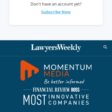
Don't have an account yet?
Subscribe Now