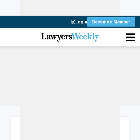
Login
Become a Member
Login