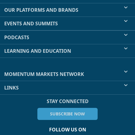
OUR PLATFORMS AND BRANDS
EVENTS AND SUMMITS
PODCASTS
LEARNING AND EDUCATION
MOMENTUM MARKETS NETWORK
LINKS
STAY CONNECTED
SUBSCRIBE NOW
FOLLOW US ON