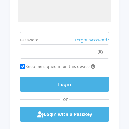
Username or Email
Password
Forgot password?
Keep me signed in on this device.
or
Login with a Passkey