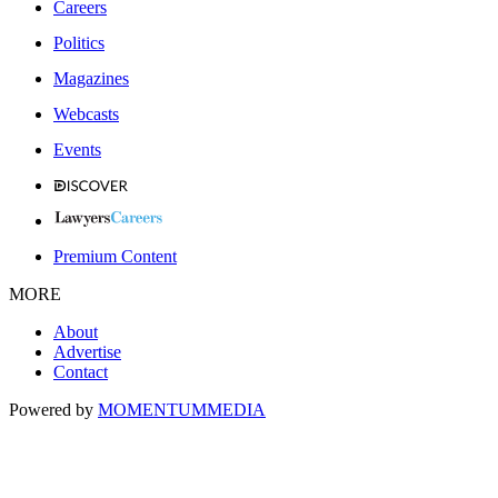
Careers
Politics
Magazines
Webcasts
Events
Premium Content
MORE
About
Advertise
Contact
Powered by
MOMENTUM
MEDIA