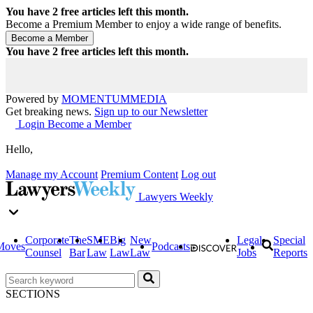
You have
2
free articles left this month.
Become a Premium Member to enjoy a wide range of benefits.
You have
2
free articles left this month.
Powered by
MOMENTUM
MEDIA
Get breaking news.
Sign up to our Newsletter
Login
Become a Member
Hello,
Manage my Account
Premium Content
Log out
Lawyers Weekly
Corporate
The
SME
Big
New
Legal
Special
Moves
Podcasts
Counsel
Bar
Law
Law
Law
Jobs
Reports
SECTIONS