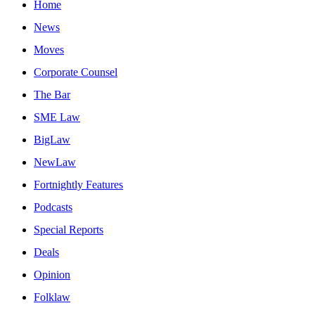
Home
News
Moves
Corporate Counsel
The Bar
SME Law
BigLaw
NewLaw
Fortnightly Features
Podcasts
Special Reports
Deals
Opinion
Folklaw