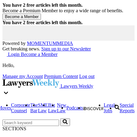
You have
2
free articles left this month.
Become a Premium Member to enjoy a wide range of benefits.
You have
2
free articles left this month.
Powered by
MOMENTUM
MEDIA
Get breaking news.
Sign up to our Newsletter
Login
Become a Member
Hello,
Manage my Account
Premium Content
Log out
Lawyers Weekly
Corporate
The
SME
Big
New
Legal
Special
Moves
Podcasts
Counsel
Bar
Law
Law
Law
Jobs
Reports
SECTIONS