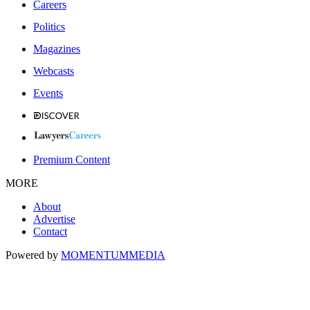
Careers
Politics
Magazines
Webcasts
Events
Premium Content
MORE
About
Advertise
Contact
Powered by
MOMENTUM
MEDIA