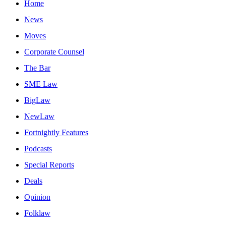
Home
News
Moves
Corporate Counsel
The Bar
SME Law
BigLaw
NewLaw
Fortnightly Features
Podcasts
Special Reports
Deals
Opinion
Folklaw