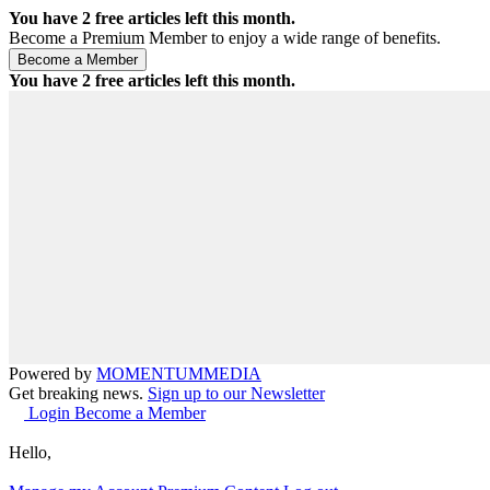
You have
2
free articles left this month.
Become a Premium Member to enjoy a wide range of benefits.
You have
2
free articles left this month.
Powered by
MOMENTUM
MEDIA
Get breaking news.
Sign up to our Newsletter
Login
Become a Member
Hello,