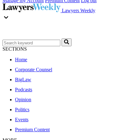
Manage my Account
Premium Content
Log out
Lawyers Weekly
SECTIONS
Home
Corporate Counsel
BigLaw
Podcasts
Opinion
Politics
Events
Premium Content