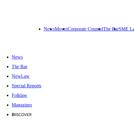
News
Moves
Corporate Counsel
The Bar
SME L
News
The Bar
NewLaw
Special Reports
Folklaw
Magazines