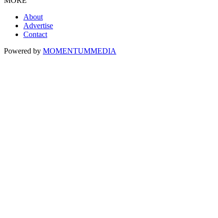
MORE
About
Advertise
Contact
Powered by
MOMENTUM
MEDIA