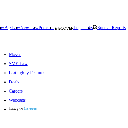
aw
Big Law
New Law
Podcasts
Legal Jobs
Special Reports
Moves
SME Law
Fortnightly Features
Deals
Careers
Webcasts