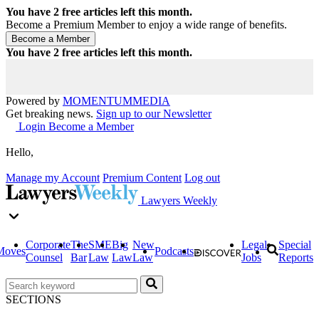
You have
2
free articles left this month.
Become a Premium Member to enjoy a wide range of benefits.
You have
2
free articles left this month.
Powered by
MOMENTUM
MEDIA
Get breaking news.
Sign up to our Newsletter
Login
Become a Member
Hello,
Manage my Account
Premium Content
Log out
Lawyers Weekly
Corporate
The
SME
Big
New
Legal
Special
Moves
Podcasts
Counsel
Bar
Law
Law
Law
Jobs
Reports
SECTIONS