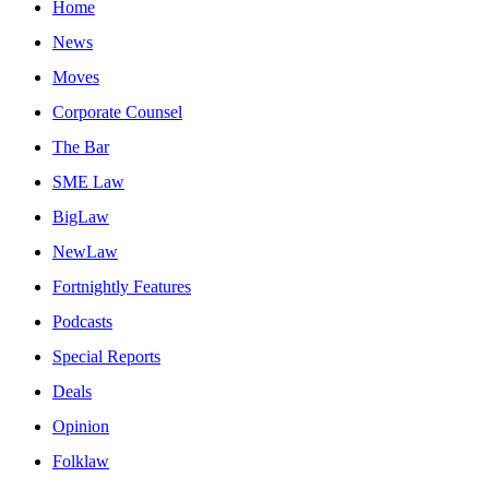
Home
News
Moves
Corporate Counsel
The Bar
SME Law
BigLaw
NewLaw
Fortnightly Features
Podcasts
Special Reports
Deals
Opinion
Folklaw