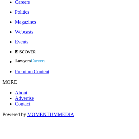
Careers
Politics
Magazines
Webcasts
Events
Premium Content
MORE
About
Advertise
Contact
Powered by
MOMENTUM
MEDIA