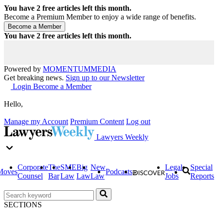
You have
2
free articles left this month.
Become a Premium Member to enjoy a wide range of benefits.
You have
2
free articles left this month.
Powered by
MOMENTUM
MEDIA
Get breaking news.
Sign up to our Newsletter
Login
Become a Member
Hello,
Manage my Account
Premium Content
Log out
Lawyers Weekly
Corporate
The
SME
Big
New
Legal
Special
Moves
Podcasts
Counsel
Bar
Law
Law
Law
Jobs
Reports
SECTIONS