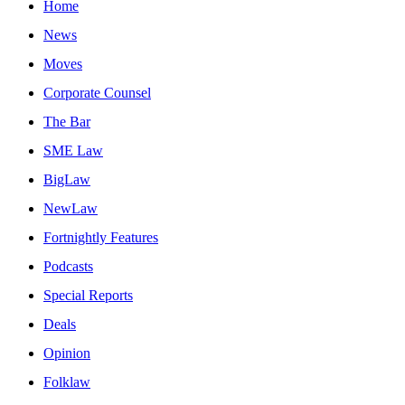
Home
News
Moves
Corporate Counsel
The Bar
SME Law
BigLaw
NewLaw
Fortnightly Features
Podcasts
Special Reports
Deals
Opinion
Folklaw