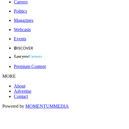
Careers
Politics
Magazines
Webcasts
Events
Premium Content
MORE
About
Advertise
Contact
Powered by
MOMENTUM
MEDIA