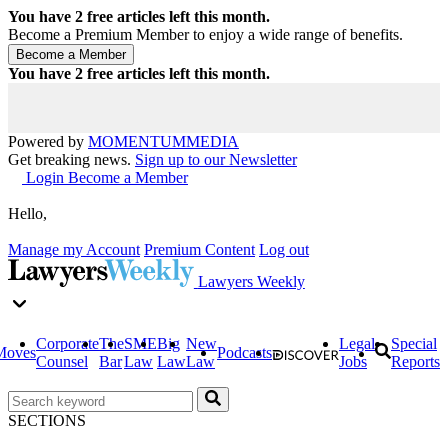
You have
2
free articles left this month.
Become a Premium Member to enjoy a wide range of benefits.
You have
2
free articles left this month.
Powered by
MOMENTUM
MEDIA
Get breaking news.
Sign up to our Newsletter
Login
Become a Member
Hello,
Manage my Account
Premium Content
Log out
Lawyers Weekly
Corporate
The
SME
Big
New
Legal
Special
Moves
Podcasts
Counsel
Bar
Law
Law
Law
Jobs
Reports
SECTIONS