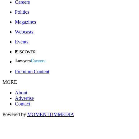
Careers
Politics
Magazines
Webcasts
Events
Premium Content
MORE
About
Advertise
Contact
Powered by
MOMENTUM
MEDIA