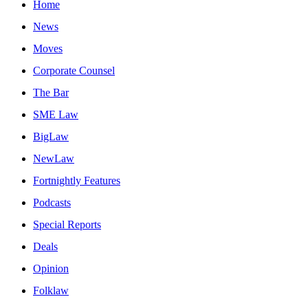
Home
News
Moves
Corporate Counsel
The Bar
SME Law
BigLaw
NewLaw
Fortnightly Features
Podcasts
Special Reports
Deals
Opinion
Folklaw