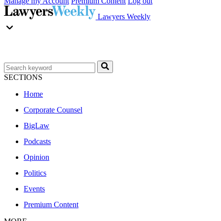
Manage my Account
Premium Content
Log out
Lawyers Weekly
SECTIONS
Home
Corporate Counsel
BigLaw
Podcasts
Opinion
Politics
Events
Premium Content