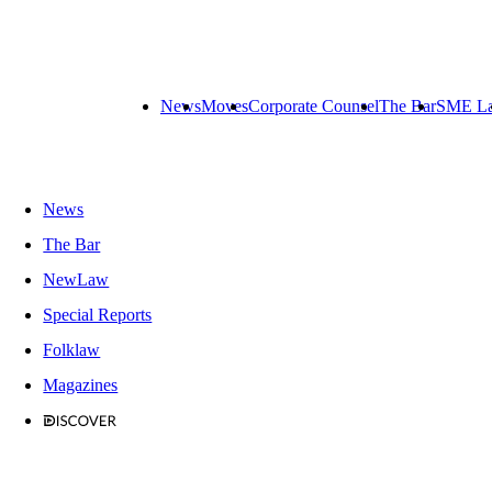
News
Moves
Corporate Counsel
The Bar
SME L
News
The Bar
NewLaw
Special Reports
Folklaw
Magazines