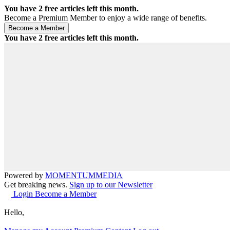
You have
2
free articles left this month.
Become a Premium Member to enjoy a wide range of benefits.
You have
2
free articles left this month.
Powered by
MOMENTUM
MEDIA
Get breaking news.
Sign up to our Newsletter
Login
Become a Member
Hello,