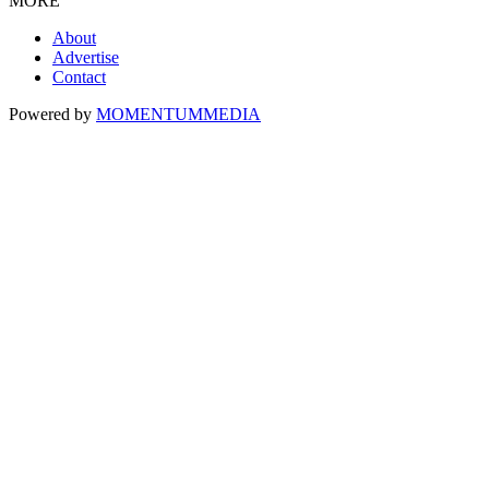
MORE
About
Advertise
Contact
Powered by
MOMENTUM
MEDIA