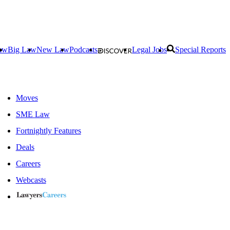
aw
Big Law
New Law
Podcasts
Legal Jobs
Special Reports
Moves
SME Law
Fortnightly Features
Deals
Careers
Webcasts