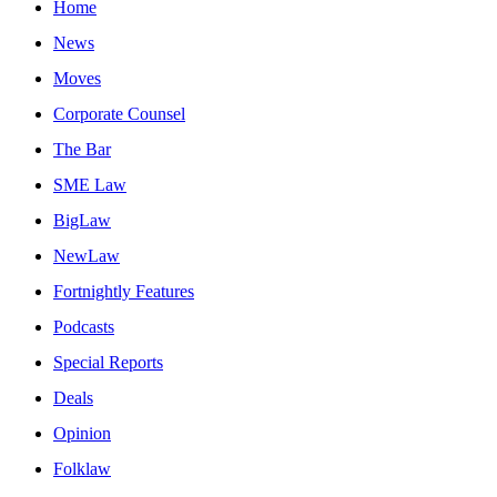
Home
News
Moves
Corporate Counsel
The Bar
SME Law
BigLaw
NewLaw
Fortnightly Features
Podcasts
Special Reports
Deals
Opinion
Folklaw