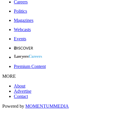
Careers
Politics
Magazines
Webcasts
Events
Premium Content
MORE
About
Advertise
Contact
Powered by
MOMENTUM
MEDIA