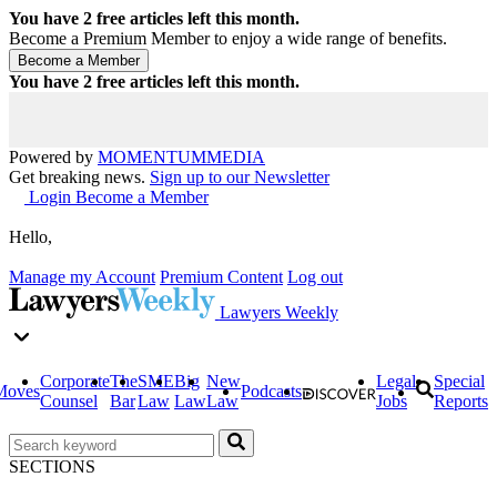
You have
2
free articles left this month.
Become a Premium Member to enjoy a wide range of benefits.
You have
2
free articles left this month.
Powered by
MOMENTUM
MEDIA
Get breaking news.
Sign up to our Newsletter
Login
Become a Member
Hello,
Manage my Account
Premium Content
Log out
Lawyers Weekly
Corporate
The
SME
Big
New
Legal
Special
Moves
Podcasts
Counsel
Bar
Law
Law
Law
Jobs
Reports
SECTIONS