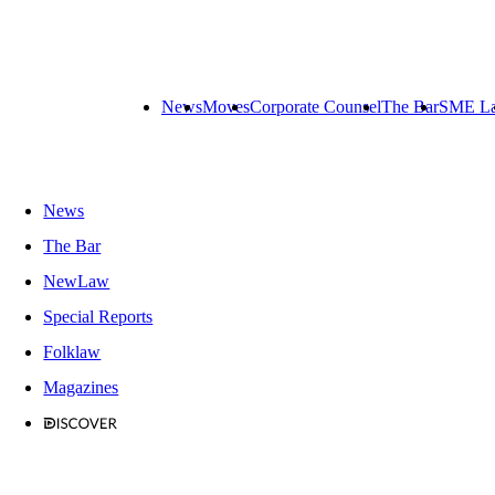
News
Moves
Corporate Counsel
The Bar
SME L
News
The Bar
NewLaw
Special Reports
Folklaw
Magazines