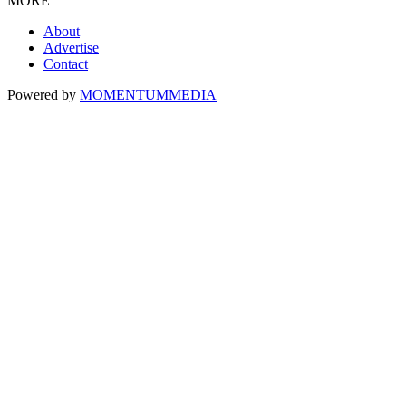
MORE
About
Advertise
Contact
Powered by
MOMENTUM
MEDIA