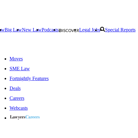
aw
Big Law
New Law
Podcasts
Legal Jobs
Special Reports
Moves
SME Law
Fortnightly Features
Deals
Careers
Webcasts