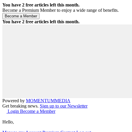
You have
2
free articles left this month.
Become a Premium Member to enjoy a wide range of benefits.
You have
2
free articles left this month.
Powered by
MOMENTUM
MEDIA
Get breaking news.
Sign up to our Newsletter
Login
Become a Member
Hello,