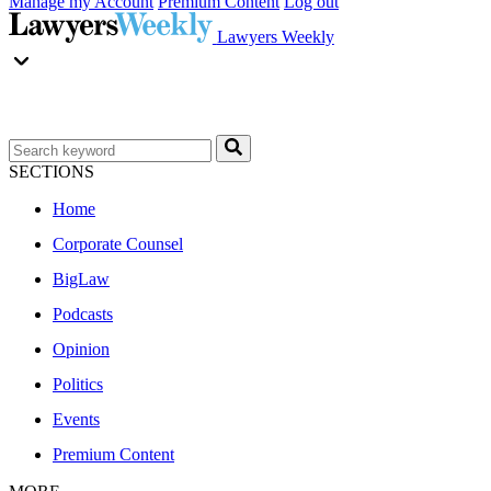
Manage my Account
Premium Content
Log out
Lawyers Weekly
SECTIONS
Home
Corporate Counsel
BigLaw
Podcasts
Opinion
Politics
Events
Premium Content