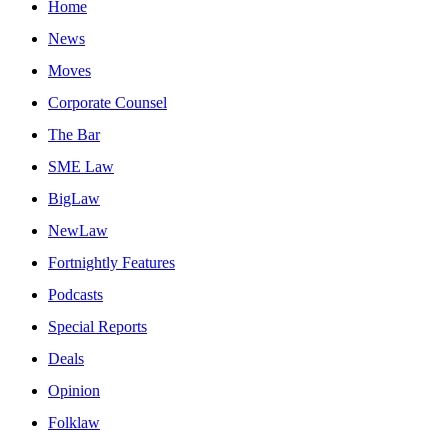
Home
News
Moves
Corporate Counsel
The Bar
SME Law
BigLaw
NewLaw
Fortnightly Features
Podcasts
Special Reports
Deals
Opinion
Folklaw