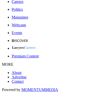
Careers
Politics
Magazines
Webcasts
Events
Premium Content
MORE
About
Advertise
Contact
Powered by
MOMENTUM
MEDIA