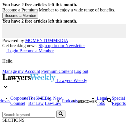
You have
2
free articles left this month.
Become a Premium Member to enjoy a wide range of benefits.
You have
2
free articles left this month.
Powered by
MOMENTUM
MEDIA
Get breaking news.
Sign up to our Newsletter
Login
Become a Member
Hello,
Manage my Account
Premium Content
Log out
Lawyers Weekly
Corporate
The
SME
Big
New
Legal
Special
Moves
Podcasts
Counsel
Bar
Law
Law
Law
Jobs
Reports
SECTIONS