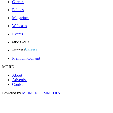
Careers
Politics
Magazines
Webcasts
Events
Premium Content
MORE
About
Advertise
Contact
Powered by
MOMENTUM
MEDIA