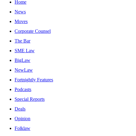
Home
News
Moves
Corporate Counsel
The Bar
SME Law
BigLaw
NewLaw
Fortnightly Features
Podcasts
Special Reports
Deals
Opinion
Folklaw