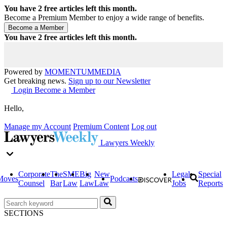
You have
2
free articles left this month.
Become a Premium Member to enjoy a wide range of benefits.
You have
2
free articles left this month.
Powered by
MOMENTUM
MEDIA
Get breaking news.
Sign up to our Newsletter
Login
Become a Member
Hello,
Manage my Account
Premium Content
Log out
Lawyers Weekly
Corporate
The
SME
Big
New
Legal
Special
Moves
Podcasts
Counsel
Bar
Law
Law
Law
Jobs
Reports
SECTIONS