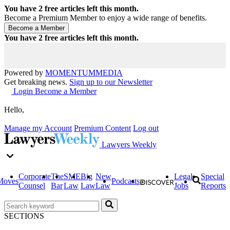
You have
2
free articles left this month.
Become a Premium Member to enjoy a wide range of benefits.
You have
2
free articles left this month.
Powered by
MOMENTUM
MEDIA
Get breaking news.
Sign up to our Newsletter
Login
Become a Member
Hello,
Manage my Account
Premium Content
Log out
Lawyers Weekly
Corporate
The
SME
Big
New
Legal
Special
Moves
Podcasts
Counsel
Bar
Law
Law
Law
Jobs
Reports
SECTIONS