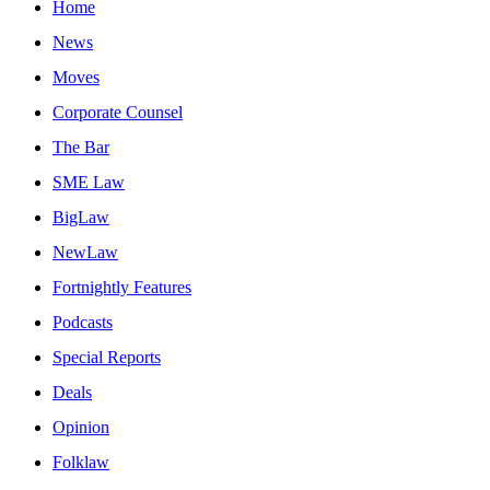
Home
News
Moves
Corporate Counsel
The Bar
SME Law
BigLaw
NewLaw
Fortnightly Features
Podcasts
Special Reports
Deals
Opinion
Folklaw