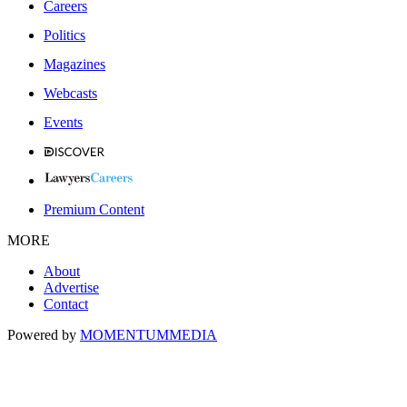
Careers
Politics
Magazines
Webcasts
Events
Premium Content
MORE
About
Advertise
Contact
Powered by
MOMENTUM
MEDIA