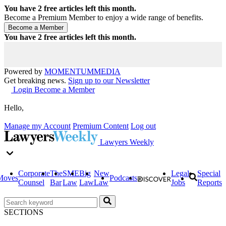
You have
2
free articles left this month.
Become a Premium Member to enjoy a wide range of benefits.
You have
2
free articles left this month.
Powered by
MOMENTUM
MEDIA
Get breaking news.
Sign up to our Newsletter
Login
Become a Member
Hello,
Manage my Account
Premium Content
Log out
Lawyers Weekly
Corporate
The
SME
Big
New
Legal
Special
Moves
Podcasts
Counsel
Bar
Law
Law
Law
Jobs
Reports
SECTIONS