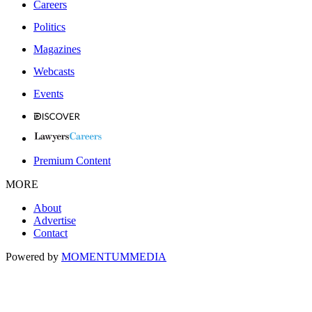
Careers
Politics
Magazines
Webcasts
Events
Premium Content
MORE
About
Advertise
Contact
Powered by
MOMENTUM
MEDIA