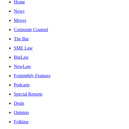
Home
News
Moves
Corporate Counsel
The Bar
SME Law
BigLaw
NewLaw
Fortnightly Features
Podcasts
Special Reports
Deals
Opinion
Folklaw