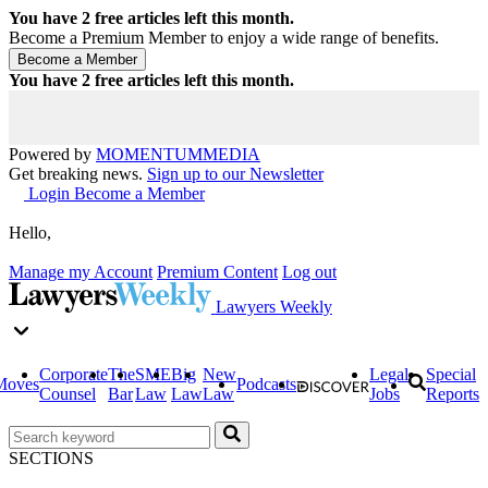
You have
2
free articles left this month.
Become a Premium Member to enjoy a wide range of benefits.
You have
2
free articles left this month.
Powered by
MOMENTUM
MEDIA
Get breaking news.
Sign up to our Newsletter
Login
Become a Member
Hello,
Manage my Account
Premium Content
Log out
Lawyers Weekly
Corporate
The
SME
Big
New
Legal
Special
Moves
Podcasts
Counsel
Bar
Law
Law
Law
Jobs
Reports
SECTIONS