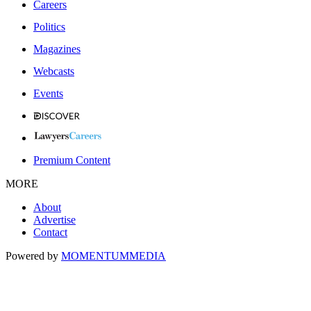
Careers
Politics
Magazines
Webcasts
Events
Premium Content
MORE
About
Advertise
Contact
Powered by
MOMENTUM
MEDIA