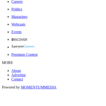
Careers
Politics
Magazines
Webcasts
Events
Premium Content
MORE
About
Advertise
Contact
Powered by
MOMENTUM
MEDIA