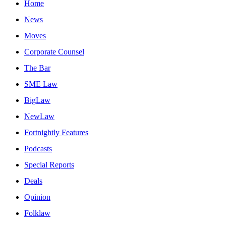
Home
News
Moves
Corporate Counsel
The Bar
SME Law
BigLaw
NewLaw
Fortnightly Features
Podcasts
Special Reports
Deals
Opinion
Folklaw