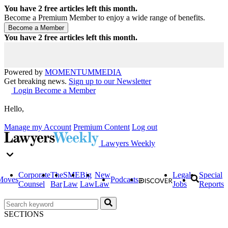
You have
2
free articles left this month.
Become a Premium Member to enjoy a wide range of benefits.
You have
2
free articles left this month.
Powered by
MOMENTUM
MEDIA
Get breaking news.
Sign up to our Newsletter
Login
Become a Member
Hello,
Manage my Account
Premium Content
Log out
Lawyers Weekly
Corporate
The
SME
Big
New
Legal
Special
Moves
Podcasts
Counsel
Bar
Law
Law
Law
Jobs
Reports
SECTIONS