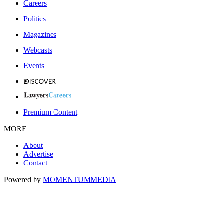
Careers
Politics
Magazines
Webcasts
Events
Premium Content
MORE
About
Advertise
Contact
Powered by
MOMENTUM
MEDIA