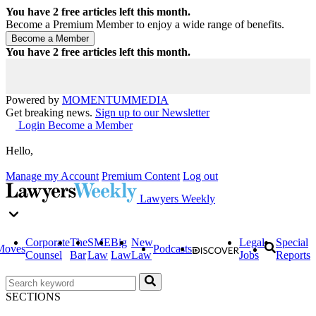
You have
2
free articles left this month.
Become a Premium Member to enjoy a wide range of benefits.
You have
2
free articles left this month.
Powered by
MOMENTUM
MEDIA
Get breaking news.
Sign up to our Newsletter
Login
Become a Member
Hello,
Manage my Account
Premium Content
Log out
Lawyers Weekly
Corporate
The
SME
Big
New
Legal
Special
Moves
Podcasts
Counsel
Bar
Law
Law
Law
Jobs
Reports
SECTIONS