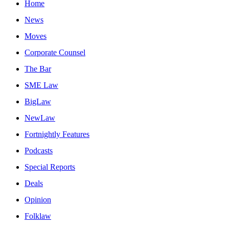
Home
News
Moves
Corporate Counsel
The Bar
SME Law
BigLaw
NewLaw
Fortnightly Features
Podcasts
Special Reports
Deals
Opinion
Folklaw