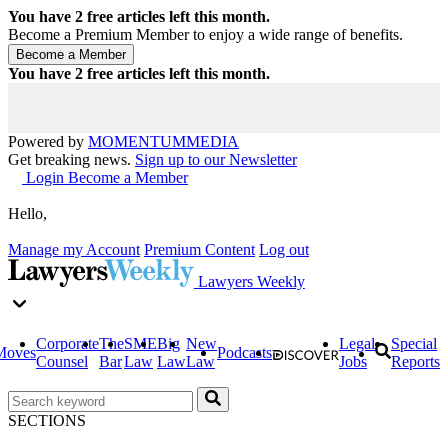
You have
2
free articles left this month.
Become a Premium Member to enjoy a wide range of benefits.
You have
2
free articles left this month.
Powered by
MOMENTUM
MEDIA
Get breaking news.
Sign up to our Newsletter
Login
Become a Member
Hello,
Manage my Account
Premium Content
Log out
Lawyers Weekly
Corporate
The
SME
Big
New
Legal
Special
Moves
Podcasts
Counsel
Bar
Law
Law
Law
Jobs
Reports
SECTIONS