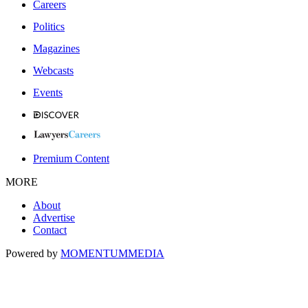
Careers
Politics
Magazines
Webcasts
Events
Premium Content
MORE
About
Advertise
Contact
Powered by
MOMENTUM
MEDIA