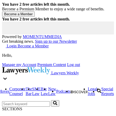
You have
2
free articles left this month.
Become a Premium Member to enjoy a wide range of benefits.
You have
2
free articles left this month.
Powered by
MOMENTUM
MEDIA
Get breaking news.
Sign up to our Newsletter
Login
Become a Member
Hello,
Manage my Account
Premium Content
Log out
Lawyers Weekly
Corporate
The
SME
Big
New
Legal
Special
Moves
Podcasts
Counsel
Bar
Law
Law
Law
Jobs
Reports
SECTIONS