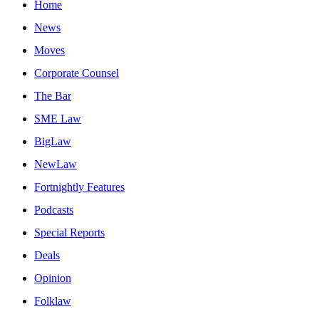
Home
News
Moves
Corporate Counsel
The Bar
SME Law
BigLaw
NewLaw
Fortnightly Features
Podcasts
Special Reports
Deals
Opinion
Folklaw