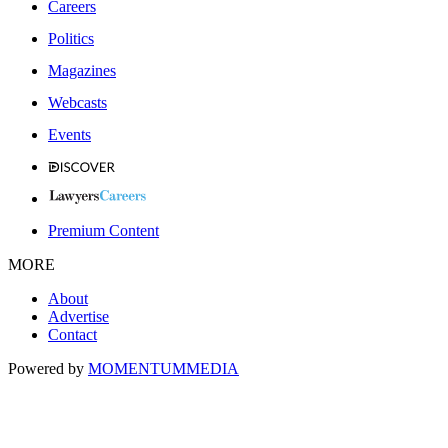
Careers
Politics
Magazines
Webcasts
Events
Premium Content
MORE
About
Advertise
Contact
Powered by
MOMENTUM
MEDIA