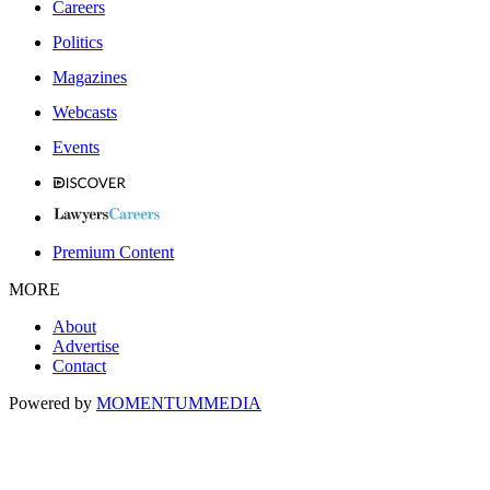
Careers
Politics
Magazines
Webcasts
Events
Premium Content
MORE
About
Advertise
Contact
Powered by
MOMENTUM
MEDIA