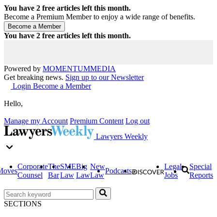
You have
2
free articles left this month.
Become a Premium Member to enjoy a wide range of benefits.
You have
2
free articles left this month.
Powered by
MOMENTUM
MEDIA
Get breaking news.
Sign up to our Newsletter
Login
Become a Member
Hello,
Manage my Account
Premium Content
Log out
Lawyers Weekly
Corporate
The
SME
Big
New
Legal
Special
Moves
Podcasts
Counsel
Bar
Law
Law
Law
Jobs
Reports
SECTIONS