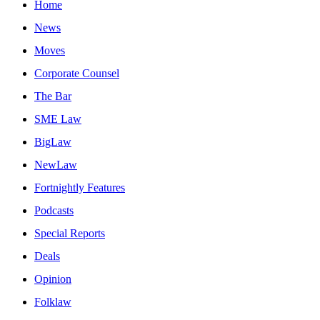
Home
News
Moves
Corporate Counsel
The Bar
SME Law
BigLaw
NewLaw
Fortnightly Features
Podcasts
Special Reports
Deals
Opinion
Folklaw