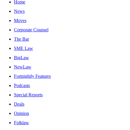
Home
News
Moves
Corporate Counsel
The Bar
SME Law
BigLaw
NewLaw
Fortnightly Features
Podcasts
Special Reports
Deals
Opinion
Folklaw