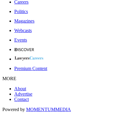
Careers
Politics
Magazines
Webcasts
Events
Premium Content
MORE
About
Advertise
Contact
Powered by
MOMENTUM
MEDIA