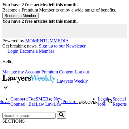
You have
2
free articles left this month.
Become a Premium Member to enjoy a wide range of benefits.
You have
2
free articles left this month.
Powered by
MOMENTUM
MEDIA
Get breaking news.
Sign up to our Newsletter
Login
Become a Member
Hello,
Manage my Account
Premium Content
Log out
Lawyers Weekly
Corporate
The
SME
Big
New
Legal
Special
Moves
Podcasts
Counsel
Bar
Law
Law
Law
Jobs
Reports
SECTIONS