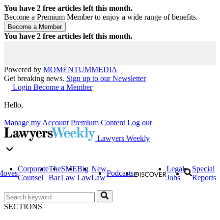
You have
2
free articles left this month.
Become a Premium Member to enjoy a wide range of benefits.
You have
2
free articles left this month.
Powered by
MOMENTUM
MEDIA
Get breaking news.
Sign up to our Newsletter
Login
Become a Member
Hello,
Manage my Account
Premium Content
Log out
Lawyers Weekly
Corporate
The
SME
Big
New
Legal
Special
Moves
Podcasts
Counsel
Bar
Law
Law
Law
Jobs
Reports
SECTIONS