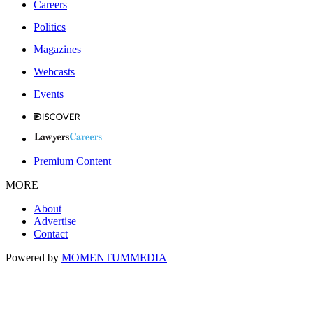
Careers
Politics
Magazines
Webcasts
Events
Premium Content
MORE
About
Advertise
Contact
Powered by
MOMENTUM
MEDIA