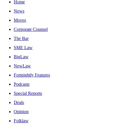
Home
News
Moves
Corporate Counsel
The Bar
SME Law
BigLaw
NewLaw
Fortnightly Features
Podcasts
Special Reports
Deals
Opinion
Folklaw