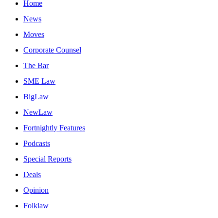
Home
News
Moves
Corporate Counsel
The Bar
SME Law
BigLaw
NewLaw
Fortnightly Features
Podcasts
Special Reports
Deals
Opinion
Folklaw