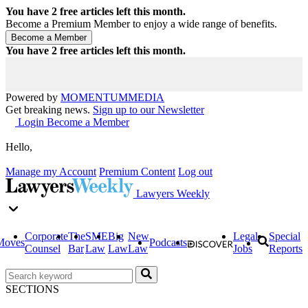
You have
2
free articles left this month.
Become a Premium Member to enjoy a wide range of benefits.
You have
2
free articles left this month.
Powered by
MOMENTUM
MEDIA
Get breaking news.
Sign up to our Newsletter
Login
Become a Member
Hello,
Manage my Account
Premium Content
Log out
Lawyers Weekly
Corporate
The
SME
Big
New
Legal
Special
Moves
Podcasts
Counsel
Bar
Law
Law
Law
Jobs
Reports
SECTIONS