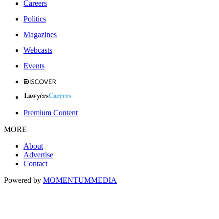
Careers
Politics
Magazines
Webcasts
Events
Premium Content
MORE
About
Advertise
Contact
Powered by
MOMENTUM
MEDIA