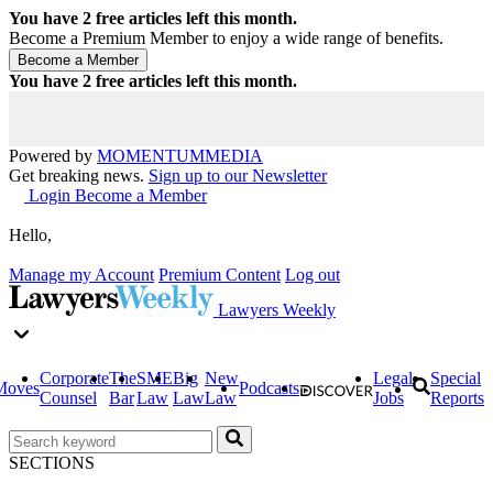
You have
2
free articles left this month.
Become a Premium Member to enjoy a wide range of benefits.
You have
2
free articles left this month.
Powered by
MOMENTUM
MEDIA
Get breaking news.
Sign up to our Newsletter
Login
Become a Member
Hello,
Manage my Account
Premium Content
Log out
Lawyers Weekly
Corporate
The
SME
Big
New
Legal
Special
Moves
Podcasts
Counsel
Bar
Law
Law
Law
Jobs
Reports
SECTIONS