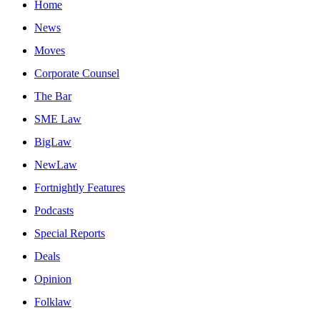
Home
News
Moves
Corporate Counsel
The Bar
SME Law
BigLaw
NewLaw
Fortnightly Features
Podcasts
Special Reports
Deals
Opinion
Folklaw