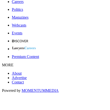
Careers
Politics
Magazines
Webcasts
Events
Premium Content
MORE
About
Advertise
Contact
Powered by
MOMENTUM
MEDIA