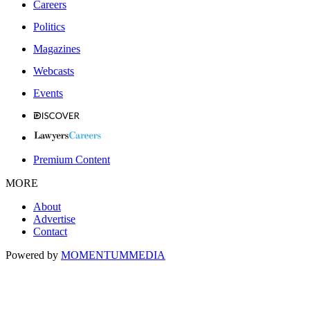
Careers
Politics
Magazines
Webcasts
Events
Premium Content
MORE
About
Advertise
Contact
Powered by
MOMENTUM
MEDIA