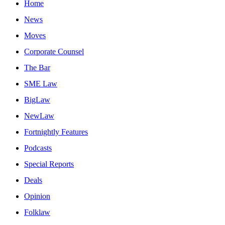
Home
News
Moves
Corporate Counsel
The Bar
SME Law
BigLaw
NewLaw
Fortnightly Features
Podcasts
Special Reports
Deals
Opinion
Folklaw