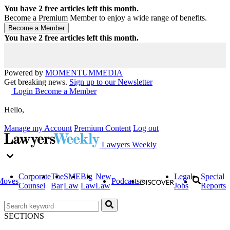
You have
2
free articles left this month.
Become a Premium Member to enjoy a wide range of benefits.
You have
2
free articles left this month.
Powered by
MOMENTUM
MEDIA
Get breaking news.
Sign up to our Newsletter
Login
Become a Member
Hello,
Manage my Account
Premium Content
Log out
Lawyers Weekly
Corporate
The
SME
Big
New
Legal
Special
Moves
Podcasts
Counsel
Bar
Law
Law
Law
Jobs
Reports
SECTIONS