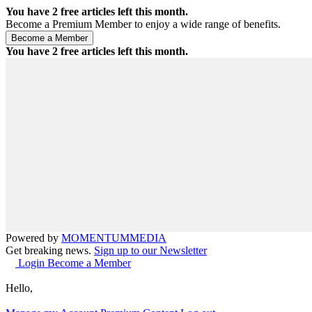
You have
2
free articles left this month.
Become a Premium Member to enjoy a wide range of benefits.
You have
2
free articles left this month.
Powered by
MOMENTUM
MEDIA
Get breaking news.
Sign up to our Newsletter
Login
Become a Member
Hello,