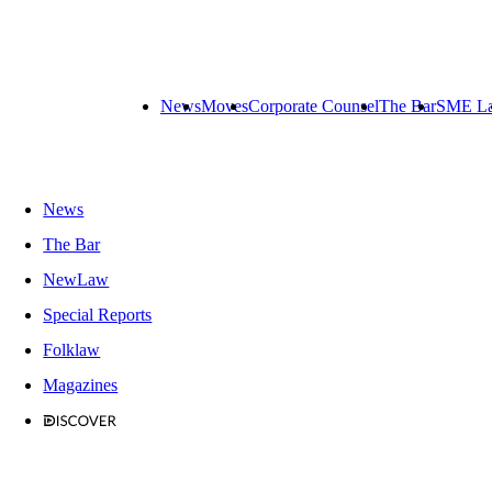
News
Moves
Corporate Counsel
The Bar
SME L
News
The Bar
NewLaw
Special Reports
Folklaw
Magazines