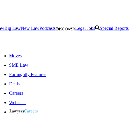
aw
Big Law
New Law
Podcasts
Legal Jobs
Special Reports
Moves
SME Law
Fortnightly Features
Deals
Careers
Webcasts