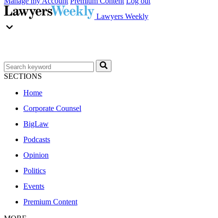
Manage my Account
Premium Content
Log out
Lawyers Weekly
SECTIONS
Home
Corporate Counsel
BigLaw
Podcasts
Opinion
Politics
Events
Premium Content