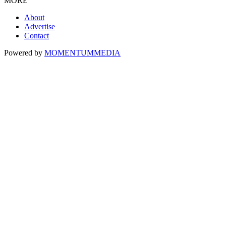
MORE
About
Advertise
Contact
Powered by
MOMENTUM
MEDIA