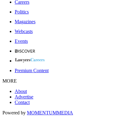
Careers
Politics
Magazines
Webcasts
Events
Premium Content
MORE
About
Advertise
Contact
Powered by
MOMENTUM
MEDIA