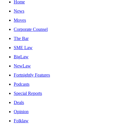
Home
News
Moves
Corporate Counsel
The Bar
SME Law
BigLaw
NewLaw
Fortnightly Features
Podcasts
Special Reports
Deals
Opinion
Folklaw