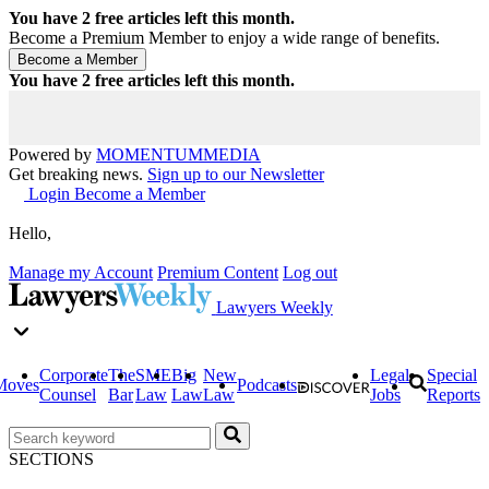
You have
2
free articles left this month.
Become a Premium Member to enjoy a wide range of benefits.
You have
2
free articles left this month.
Powered by
MOMENTUM
MEDIA
Get breaking news.
Sign up to our Newsletter
Login
Become a Member
Hello,
Manage my Account
Premium Content
Log out
Lawyers Weekly
Corporate
The
SME
Big
New
Legal
Special
Moves
Podcasts
Counsel
Bar
Law
Law
Law
Jobs
Reports
SECTIONS