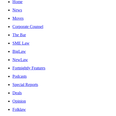
Home
News
Moves
Corporate Counsel
The Bar
SME Law
BigLaw
NewLaw
Fortnightly Features
Podcasts
Special Reports
Deals
Opinion
Folklaw