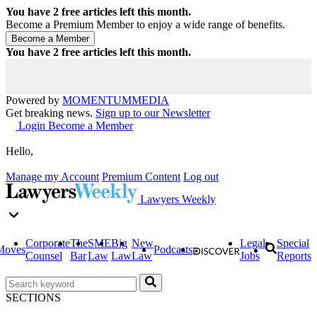
You have
2
free articles left this month.
Become a Premium Member to enjoy a wide range of benefits.
You have
2
free articles left this month.
Powered by
MOMENTUM
MEDIA
Get breaking news.
Sign up to our Newsletter
Login
Become a Member
Hello,
Manage my Account
Premium Content
Log out
Lawyers Weekly
Corporate
The
SME
Big
New
Legal
Special
Moves
Podcasts
Counsel
Bar
Law
Law
Law
Jobs
Reports
SECTIONS