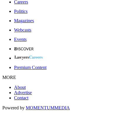
Careers
Politics
Magazines
Webcasts
Events
Premium Content
MORE
About
Advertise
Contact
Powered by
MOMENTUM
MEDIA