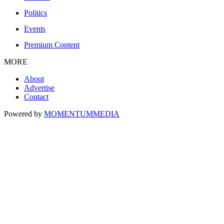
Politics
Events
Premium Content
MORE
About
Advertise
Contact
Powered by
MOMENTUM
MEDIA