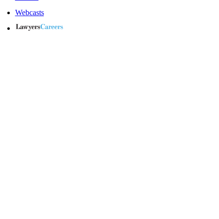
Webcasts