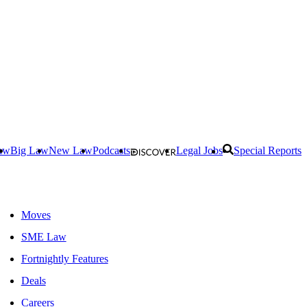
aw
Big Law
New Law
Podcasts
Legal Jobs
Special Reports
Moves
SME Law
Fortnightly Features
Deals
Careers