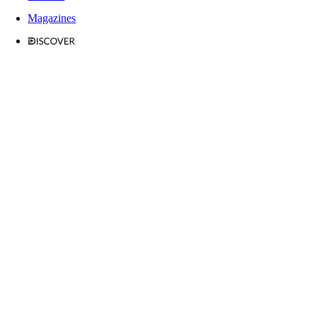
Magazines