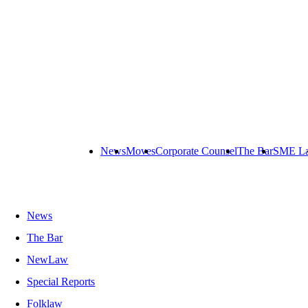
News
Moves
Corporate Counsel
The Bar
SME L
News
The Bar
NewLaw
Special Reports
Folklaw