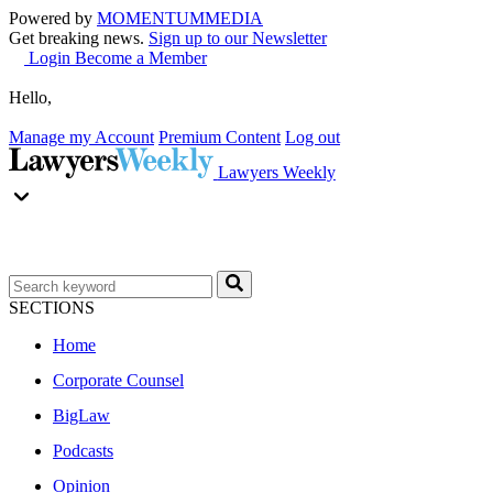
Powered by
MOMENTUM
MEDIA
Get breaking news.
Sign up to our Newsletter
Login
Become a Member
Hello,
Manage my Account
Premium Content
Log out
Lawyers Weekly
SECTIONS
Home
Corporate Counsel
BigLaw
Podcasts
Opinion