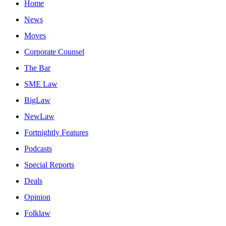
Home
News
Moves
Corporate Counsel
The Bar
SME Law
BigLaw
NewLaw
Fortnightly Features
Podcasts
Special Reports
Deals
Opinion
Folklaw