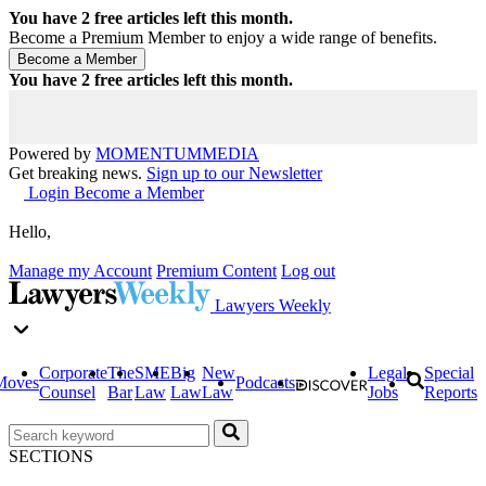
You have
2
free articles left this month.
Become a Premium Member to enjoy a wide range of benefits.
You have
2
free articles left this month.
Powered by
MOMENTUM
MEDIA
Get breaking news.
Sign up to our Newsletter
Login
Become a Member
Hello,
Manage my Account
Premium Content
Log out
Lawyers Weekly
Corporate
The
SME
Big
New
Legal
Special
Moves
Podcasts
Counsel
Bar
Law
Law
Law
Jobs
Reports
SECTIONS