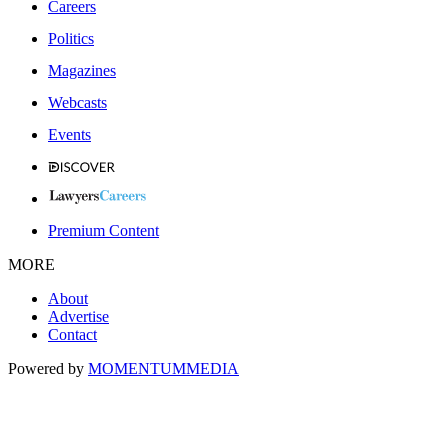
Careers
Politics
Magazines
Webcasts
Events
Premium Content
MORE
About
Advertise
Contact
Powered by
MOMENTUM
MEDIA