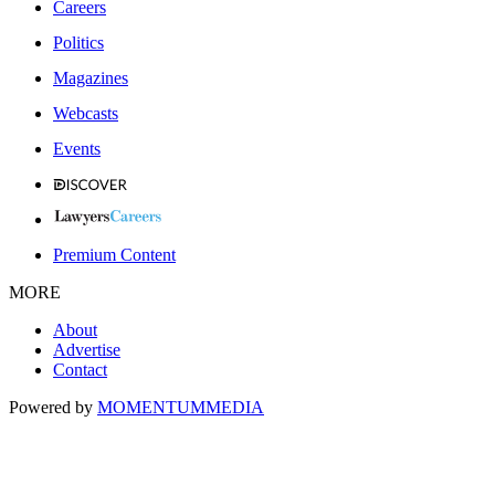
Careers
Politics
Magazines
Webcasts
Events
Premium Content
MORE
About
Advertise
Contact
Powered by
MOMENTUM
MEDIA