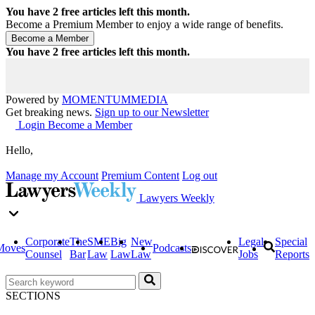
You have
2
free articles left this month.
Become a Premium Member to enjoy a wide range of benefits.
You have
2
free articles left this month.
Powered by
MOMENTUM
MEDIA
Get breaking news.
Sign up to our Newsletter
Login
Become a Member
Hello,
Manage my Account
Premium Content
Log out
Lawyers Weekly
Corporate
The
SME
Big
New
Legal
Special
Moves
Podcasts
Counsel
Bar
Law
Law
Law
Jobs
Reports
SECTIONS