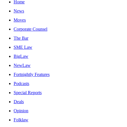
Home
News
Moves
Corporate Counsel
The Bar
SME Law
BigLaw
NewLaw
Fortnightly Features
Podcasts
Special Reports
Deals
Opinion
Folklaw