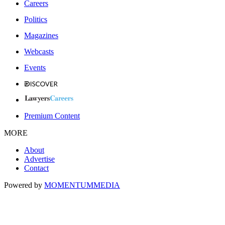
Careers
Politics
Magazines
Webcasts
Events
Premium Content
MORE
About
Advertise
Contact
Powered by
MOMENTUM
MEDIA