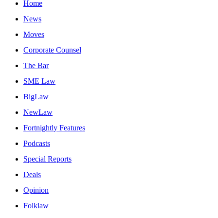
Home
News
Moves
Corporate Counsel
The Bar
SME Law
BigLaw
NewLaw
Fortnightly Features
Podcasts
Special Reports
Deals
Opinion
Folklaw