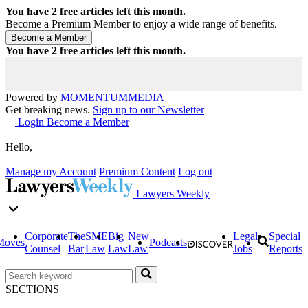
You have
2
free articles left this month.
Become a Premium Member to enjoy a wide range of benefits.
You have
2
free articles left this month.
Powered by
MOMENTUM
MEDIA
Get breaking news.
Sign up to our Newsletter
Login
Become a Member
Hello,
Manage my Account
Premium Content
Log out
Lawyers Weekly
Corporate
The
SME
Big
New
Legal
Special
Moves
Podcasts
Counsel
Bar
Law
Law
Law
Jobs
Reports
SECTIONS