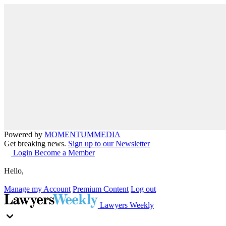
Powered by
MOMENTUM
MEDIA
Get breaking news.
Sign up to our Newsletter
Login
Become a Member
Hello,
Manage my Account
Premium Content
Log out
Lawyers Weekly