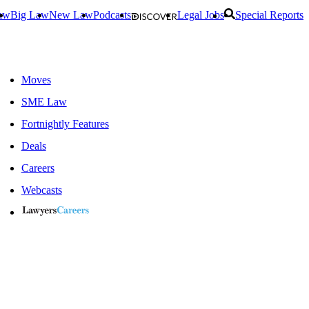
aw
Big Law
New Law
Podcasts
Legal Jobs
Special Reports
Moves
SME Law
Fortnightly Features
Deals
Careers
Webcasts