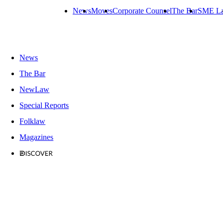
News
Moves
Corporate Counsel
The Bar
SME L
News
The Bar
NewLaw
Special Reports
Folklaw
Magazines