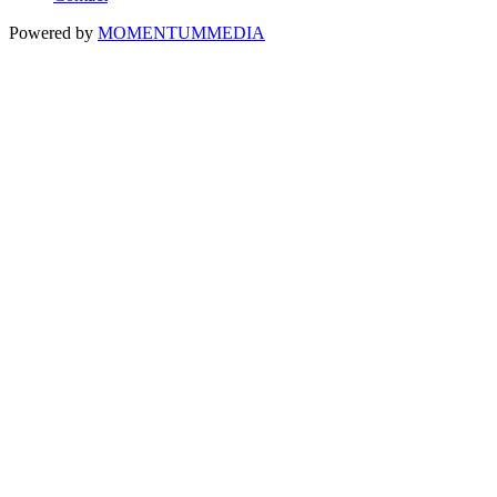
Powered by
MOMENTUM
MEDIA