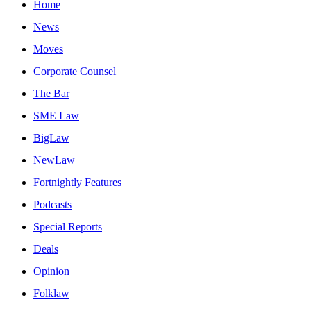
Home
News
Moves
Corporate Counsel
The Bar
SME Law
BigLaw
NewLaw
Fortnightly Features
Podcasts
Special Reports
Deals
Opinion
Folklaw