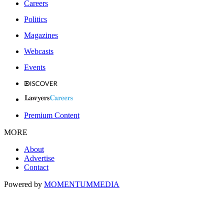
Careers
Politics
Magazines
Webcasts
Events
Premium Content
MORE
About
Advertise
Contact
Powered by
MOMENTUM
MEDIA