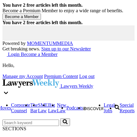
You have
2
free articles left this month.
Become a Premium Member to enjoy a wide range of benefits.
You have
2
free articles left this month.
Powered by
MOMENTUM
MEDIA
Get breaking news.
Sign up to our Newsletter
Login
Become a Member
Hello,
Manage my Account
Premium Content
Log out
Lawyers Weekly
Corporate
The
SME
Big
New
Legal
Special
Moves
Podcasts
Counsel
Bar
Law
Law
Law
Jobs
Reports
SECTIONS