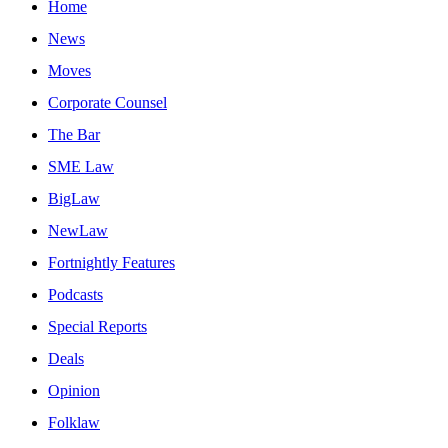
Home
News
Moves
Corporate Counsel
The Bar
SME Law
BigLaw
NewLaw
Fortnightly Features
Podcasts
Special Reports
Deals
Opinion
Folklaw