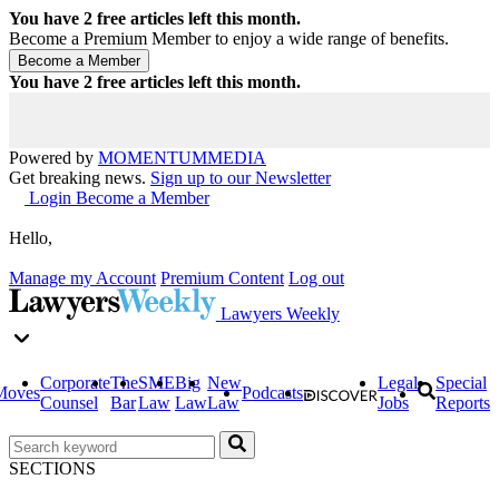
You have
2
free articles left this month.
Become a Premium Member to enjoy a wide range of benefits.
You have
2
free articles left this month.
Powered by
MOMENTUM
MEDIA
Get breaking news.
Sign up to our Newsletter
Login
Become a Member
Hello,
Manage my Account
Premium Content
Log out
Lawyers Weekly
Corporate
The
SME
Big
New
Legal
Special
Moves
Podcasts
Counsel
Bar
Law
Law
Law
Jobs
Reports
SECTIONS