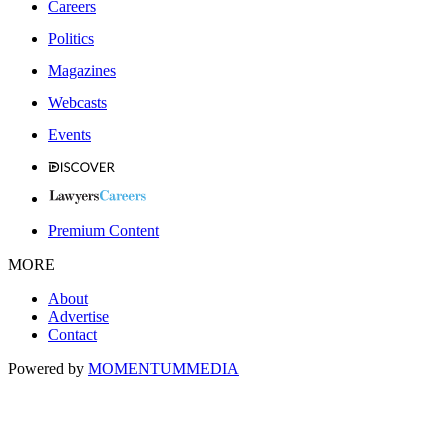
Careers
Politics
Magazines
Webcasts
Events
Premium Content
MORE
About
Advertise
Contact
Powered by
MOMENTUM
MEDIA