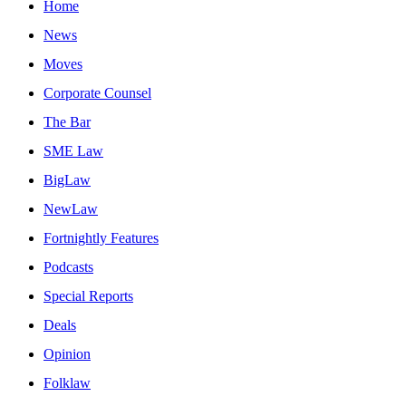
Home
News
Moves
Corporate Counsel
The Bar
SME Law
BigLaw
NewLaw
Fortnightly Features
Podcasts
Special Reports
Deals
Opinion
Folklaw