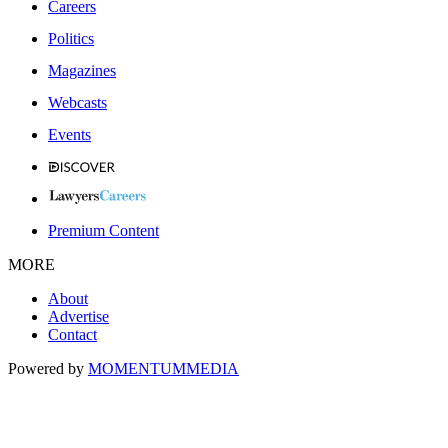
Careers
Politics
Magazines
Webcasts
Events
Premium Content
MORE
About
Advertise
Contact
Powered by
MOMENTUM
MEDIA