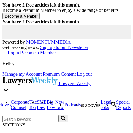
You have
2
free articles left this month.
Become a Premium Member to enjoy a wide range of benefits.
You have
2
free articles left this month.
Powered by
MOMENTUM
MEDIA
Get breaking news.
Sign up to our Newsletter
Login
Become a Member
Hello,
Manage my Account
Premium Content
Log out
Lawyers Weekly
Corporate
The
SME
Big
New
Legal
Special
Moves
Podcasts
Counsel
Bar
Law
Law
Law
Jobs
Reports
SECTIONS