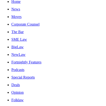
Home
News
Moves
Corporate Counsel
The Bar
SME Law
BigLaw
NewLaw
Fortnightly Features
Podcasts
Special Reports
Deals
Opinion
Folklaw