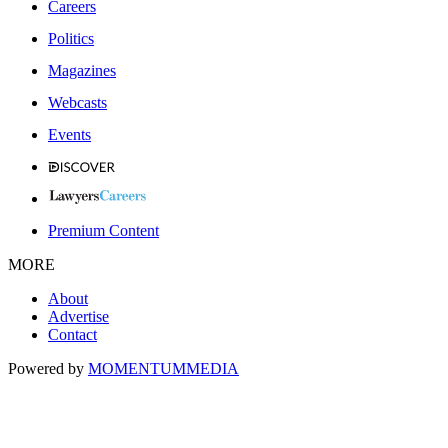
Careers
Politics
Magazines
Webcasts
Events
Premium Content
MORE
About
Advertise
Contact
Powered by
MOMENTUM
MEDIA