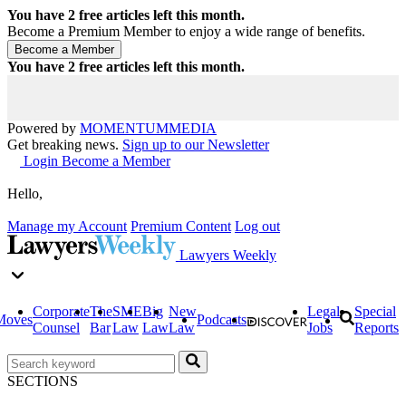
You have
2
free articles left this month.
Become a Premium Member to enjoy a wide range of benefits.
You have
2
free articles left this month.
Powered by
MOMENTUM
MEDIA
Get breaking news.
Sign up to our Newsletter
Login
Become a Member
Hello,
Manage my Account
Premium Content
Log out
Lawyers Weekly
Corporate
The
SME
Big
New
Legal
Special
Moves
Podcasts
Counsel
Bar
Law
Law
Law
Jobs
Reports
SECTIONS