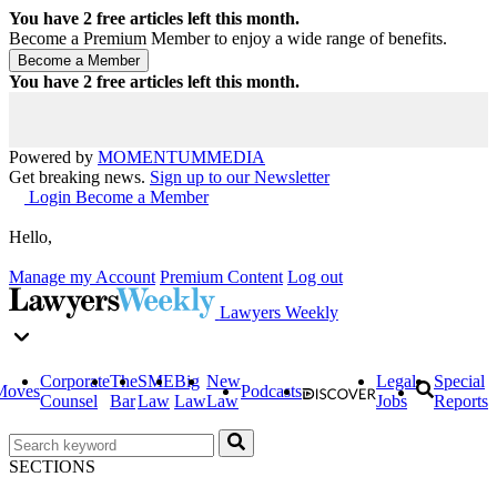
You have
2
free articles left this month.
Become a Premium Member to enjoy a wide range of benefits.
You have
2
free articles left this month.
Powered by
MOMENTUM
MEDIA
Get breaking news.
Sign up to our Newsletter
Login
Become a Member
Hello,
Manage my Account
Premium Content
Log out
Lawyers Weekly
Corporate
The
SME
Big
New
Legal
Special
Moves
Podcasts
Counsel
Bar
Law
Law
Law
Jobs
Reports
SECTIONS