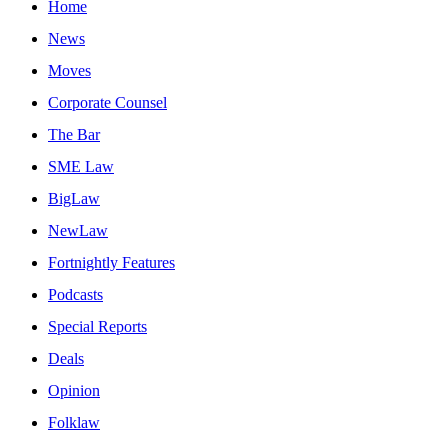
Home
News
Moves
Corporate Counsel
The Bar
SME Law
BigLaw
NewLaw
Fortnightly Features
Podcasts
Special Reports
Deals
Opinion
Folklaw