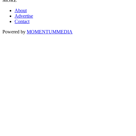
MORE
About
Advertise
Contact
Powered by
MOMENTUM
MEDIA