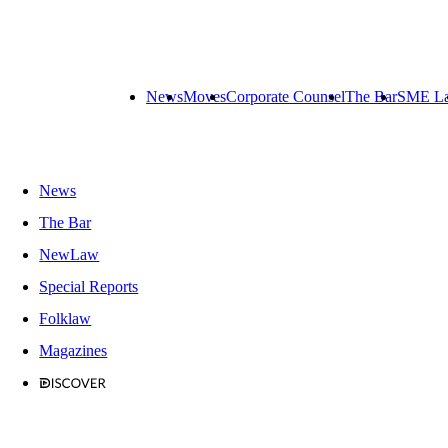
News
Moves
Corporate Counsel
The Bar
SME L
News
The Bar
NewLaw
Special Reports
Folklaw
Magazines