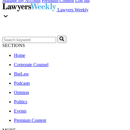
Manage my Account
Premium Content
Log out
Lawyers Weekly
SECTIONS
Home
Corporate Counsel
BigLaw
Podcasts
Opinion
Politics
Events
Premium Content