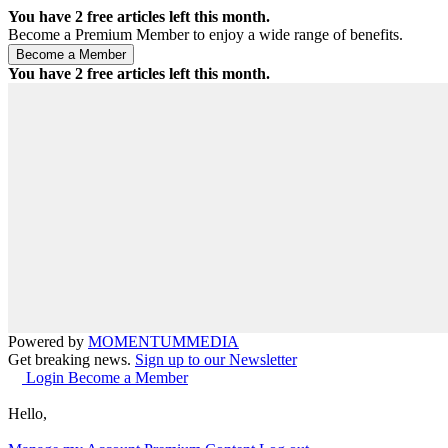
You have
2
free articles left this month.
Become a Premium Member to enjoy a wide range of benefits.
You have
2
free articles left this month.
Powered by
MOMENTUM
MEDIA
Get breaking news.
Sign up to our Newsletter
Login
Become a Member
Hello,