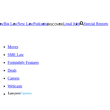
aw
Big Law
New Law
Podcasts
Legal Jobs
Special Reports
Moves
SME Law
Fortnightly Features
Deals
Careers
Webcasts