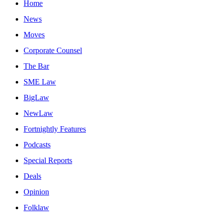
Home
News
Moves
Corporate Counsel
The Bar
SME Law
BigLaw
NewLaw
Fortnightly Features
Podcasts
Special Reports
Deals
Opinion
Folklaw