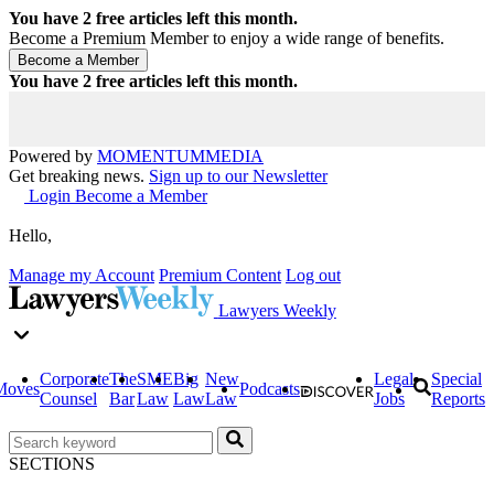
You have
2
free articles left this month.
Become a Premium Member to enjoy a wide range of benefits.
You have
2
free articles left this month.
Powered by
MOMENTUM
MEDIA
Get breaking news.
Sign up to our Newsletter
Login
Become a Member
Hello,
Manage my Account
Premium Content
Log out
Lawyers Weekly
Corporate
The
SME
Big
New
Legal
Special
Moves
Podcasts
Counsel
Bar
Law
Law
Law
Jobs
Reports
SECTIONS