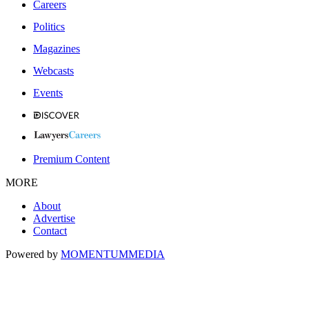
Careers
Politics
Magazines
Webcasts
Events
Premium Content
MORE
About
Advertise
Contact
Powered by
MOMENTUM
MEDIA