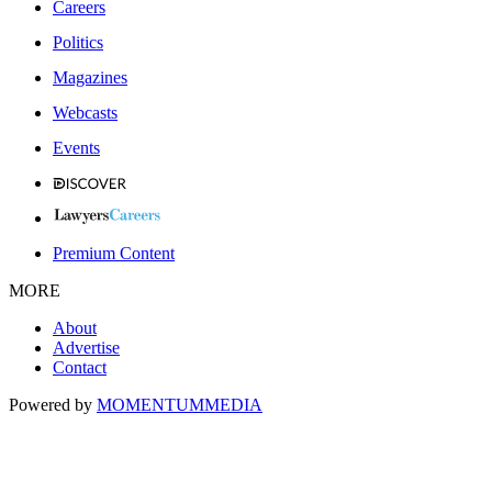
Careers
Politics
Magazines
Webcasts
Events
Premium Content
MORE
About
Advertise
Contact
Powered by
MOMENTUM
MEDIA