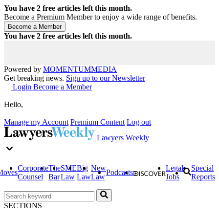
You have
2
free articles left this month.
Become a Premium Member to enjoy a wide range of benefits.
You have
2
free articles left this month.
Powered by
MOMENTUM
MEDIA
Get breaking news.
Sign up to our Newsletter
Login
Become a Member
Hello,
Manage my Account
Premium Content
Log out
Lawyers Weekly
Corporate
The
SME
Big
New
Legal
Special
Moves
Podcasts
Counsel
Bar
Law
Law
Law
Jobs
Reports
SECTIONS