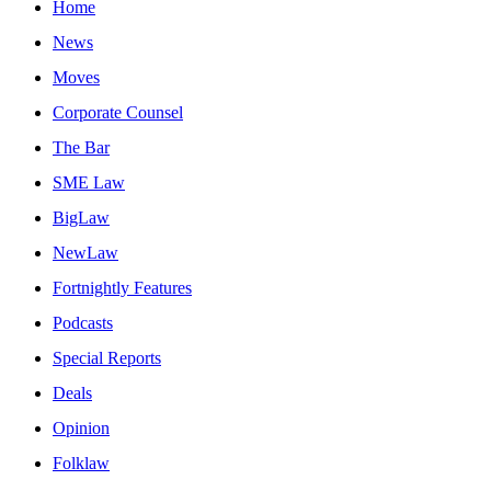
Home
News
Moves
Corporate Counsel
The Bar
SME Law
BigLaw
NewLaw
Fortnightly Features
Podcasts
Special Reports
Deals
Opinion
Folklaw