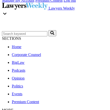
Manage my Account
Premium Content
Log out
Lawyers Weekly
SECTIONS
Home
Corporate Counsel
BigLaw
Podcasts
Opinion
Politics
Events
Premium Content