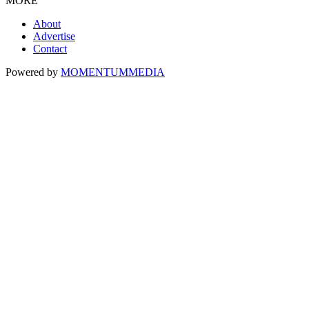
MORE
About
Advertise
Contact
Powered by
MOMENTUM
MEDIA