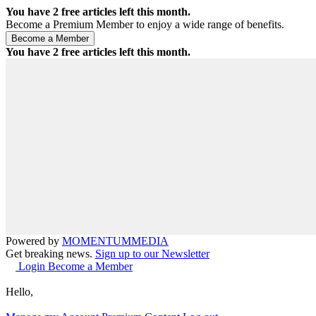
You have
2
free articles left this month.
Become a Premium Member to enjoy a wide range of benefits.
You have
2
free articles left this month.
Powered by
MOMENTUM
MEDIA
Get breaking news.
Sign up to our Newsletter
Login
Become a Member
Hello,