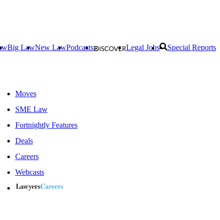
aw
Big Law
New Law
Podcasts
Legal Jobs
Special Reports
Moves
SME Law
Fortnightly Features
Deals
Careers
Webcasts