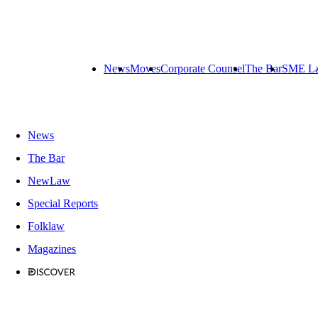
News
Moves
Corporate Counsel
The Bar
SME L
News
The Bar
NewLaw
Special Reports
Folklaw
Magazines